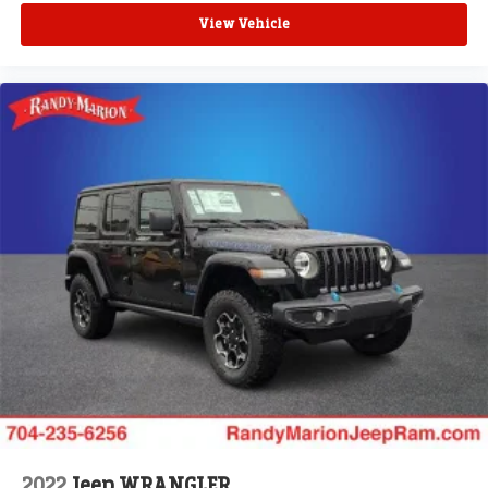
View Vehicle
2022
Jeep WRANGLER