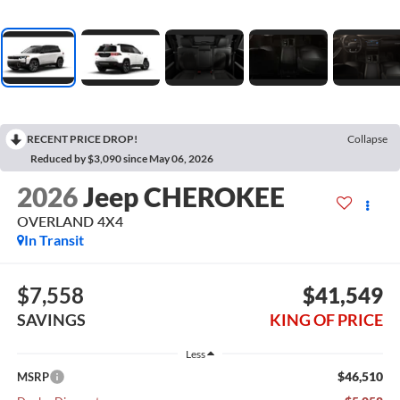
RECENT PRICE DROP!
Collapse
Reduced by $3,090 since May 06, 2026
2026
Jeep CHEROKEE
OVERLAND 4X4
In Transit
$7,558
$41,549
SAVINGS
KING OF PRICE
Less
$46,510
MSRP