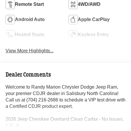
Remote Start
4WD/AWD
Android Auto
Apple CarPlay
Heated Seats
Keyless Entry
View More Highlights...
Dealer Comments
Welcome to Randy Marion Chrysler Dodge Jeep Ram,
your premier CDJR dealer in Salisbury North Carolina!
Call us at (704) 216-2686 to schedule a VIP test drive with
a Certified CDJR product expert.
2026 Jeep Cherokee Overland Clean Carfax - No Issues,
1.6L I4.