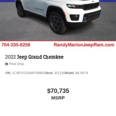
2022
Jeep Grand Cherokee
Price Drop
VIN:
1C4RJYC63N8759964
Stock:
JP1216
Model:
WLXR74
$70,735
MSRP