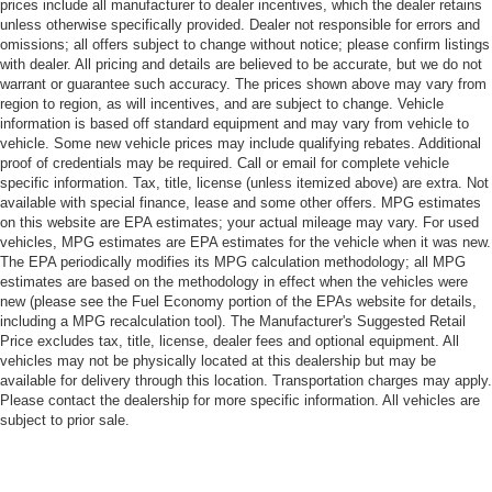
prices include all manufacturer to dealer incentives, which the dealer retains
unless otherwise specifically provided. Dealer not responsible for errors and
omissions; all offers subject to change without notice; please confirm listings
with dealer. All pricing and details are believed to be accurate, but we do not
warrant or guarantee such accuracy. The prices shown above may vary from
region to region, as will incentives, and are subject to change. Vehicle
information is based off standard equipment and may vary from vehicle to
vehicle. Some new vehicle prices may include qualifying rebates. Additional
proof of credentials may be required. Call or email for complete vehicle
specific information. Tax, title, license (unless itemized above) are extra. Not
available with special finance, lease and some other offers. MPG estimates
on this website are EPA estimates; your actual mileage may vary. For used
vehicles, MPG estimates are EPA estimates for the vehicle when it was new.
The EPA periodically modifies its MPG calculation methodology; all MPG
estimates are based on the methodology in effect when the vehicles were
new (please see the Fuel Economy portion of the EPAs website for details,
including a MPG recalculation tool). The Manufacturer's Suggested Retail
Price excludes tax, title, license, dealer fees and optional equipment. All
vehicles may not be physically located at this dealership but may be
available for delivery through this location. Transportation charges may apply.
Please contact the dealership for more specific information. All vehicles are
subject to prior sale.