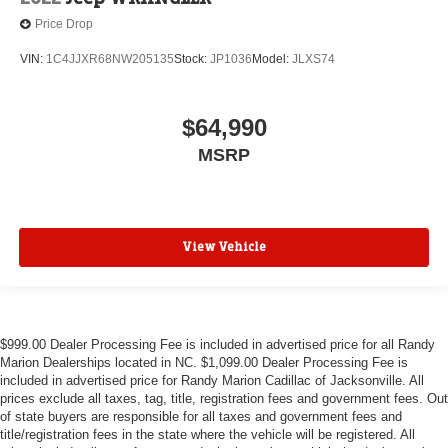
Price Drop
VIN:
1C4JJXR68NW205135
Stock:
JP1036
Model:
JLXS74
$64,990
MSRP
View Vehicle
$999.00 Dealer Processing Fee is included in advertised price for all Randy
Marion Dealerships located in NC. $1,099.00 Dealer Processing Fee is
included in advertised price for Randy Marion Cadillac of Jacksonville. All
prices exclude all taxes, tag, title, registration fees and government fees. Out
of state buyers are responsible for all taxes and government fees and
title/registration fees in the state where the vehicle will be registered. All