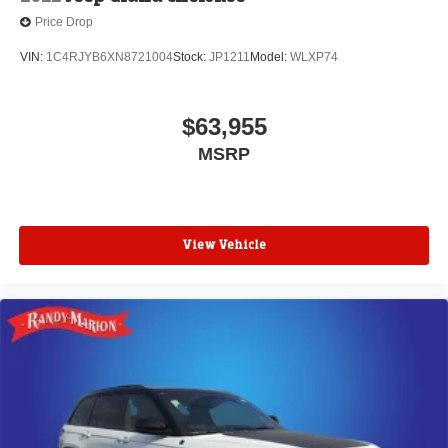
Price Drop
VIN:
1C4RJYB6XN8721004
Stock:
JP1211
Model:
WLXP74
$63,955
MSRP
View Vehicle