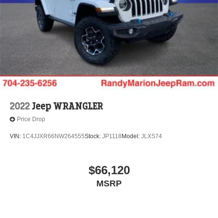
2022
Jeep WRANGLER
Price Drop
VIN:
1C4JJXR66NW264555
Stock:
JP1118
Model:
JLXS74
$66,120
MSRP