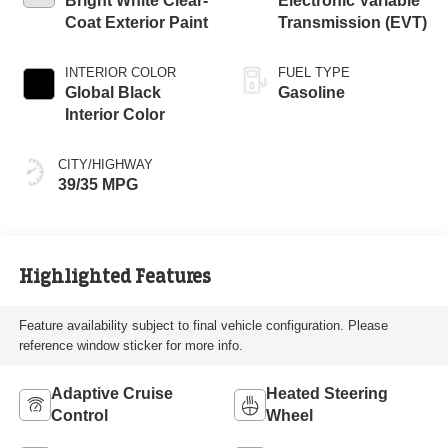
Bright White Clear-
Electronic Variable
Coat Exterior Paint
Transmission (EVT)
INTERIOR COLOR
FUEL TYPE
Global Black
Gasoline
Interior Color
CITY/HIGHWAY
39/35 MPG
Highlighted Features
Feature availability subject to final vehicle configuration. Please
reference window sticker for more info.
Adaptive Cruise
Heated Steering
Control
Wheel