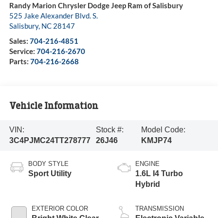
Randy Marion Chrysler Dodge Jeep Ram of Salisbury
525 Jake Alexander Blvd. S.
Salisbury
,
NC
28147
Sales:
704-216-4851
Service:
704-216-2670
Parts:
704-216-2668
Vehicle Information
VIN:
Stock #:
Model Code:
3C4PJMC24TT278777
26J46
KMJP74
BODY STYLE
ENGINE
Sport Utility
1.6L I4 Turbo
Hybrid
EXTERIOR COLOR
TRANSMISSION