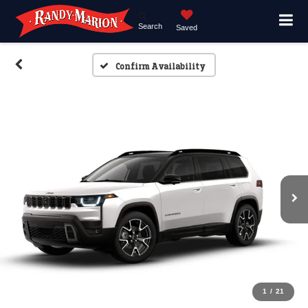
Search
Saved
Confirm Availability
1
/
21