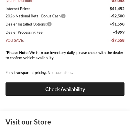
-$5,058
Dealer Discount:
$41,452
Internet Price:
-$2,500
2026 National Retail Bonus Cash
+$1,598
Dealer Installed Options:
+$999
Dealer Processing Fee
-$7,558
YOU SAVE:
*
Please Note:
We turn our inventory daily, please check with the dealer
to confirm vehicle availability.
Fully transparent pricing. No hidden fees.
Check Availability
Visit our Store