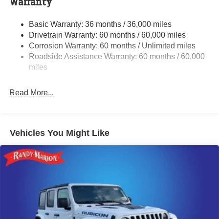
Warranty
Gas-Pressurized Shock Absorbers
Basic Warranty: 36 months / 36,000 miles
Front And Rear Anti-Roll Bars
Drivetrain Warranty: 60 months / 60,000 miles
Electric Power-Assist Speed-Sensing Steering
Corrosion Warranty: 60 months / Unlimited miles
13.7 Gal. Fuel Tank
Roadside Assistance Warranty: 60 months / 60,000
Single Stainless Steel Exhaust
miles
Permanent Locking Hubs
Read More...
Strut Front Suspension w/Coil Springs
Multi-Link Rear Suspension w/Coil Springs
Regenerative 4-Wheel Disc Brakes w/4-Wheel ABS,
Front Vented Discs, Brake Assist, Hill Descent Control,
Vehicles You Might Like
Hill Hold Control and Electric Parking Brake
Nickel Manganese Cobalt (nmc) Traction Battery 1.08
kWh Capacity