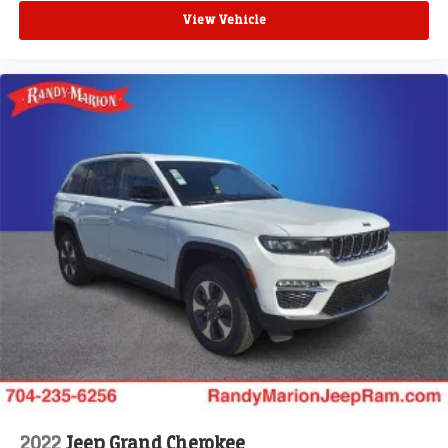
View Vehicle
2022
Jeep Grand Cherokee