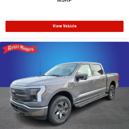
View Vehicle