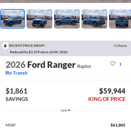
RECENT PRICE DROP!
Collapse
Reduced by $3,559 since Jul 09, 2026
2026
Ford Ranger
Raptor
In Transit
$1,861
$59,944
SAVINGS
KING OF PRICE
Less
$61,805
MSRP