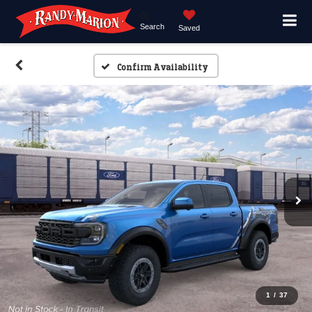
Search
Saved
Confirm Availability
1
/
37