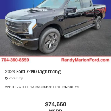
2023
Ford F-150 Lightning
Price Drop
VIN:
1FTVW1EL1PWG55675
Stock:
FT28146
Model:
W1E
$74,660
MSRP