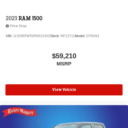
2023
RAM 1500
Price Drop
VIN:
1C6SRFMT0PN531502
Stock:
RF13711
Model:
DT6H91
$59,210
MSRP
View Vehicle