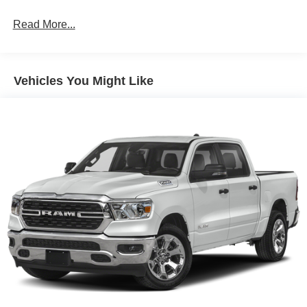
Voltmeter, and Wheels: 17 Forged Beadlock Capable.
Read More...
Randy Marion Saves You Money!
Vehicles You Might Like