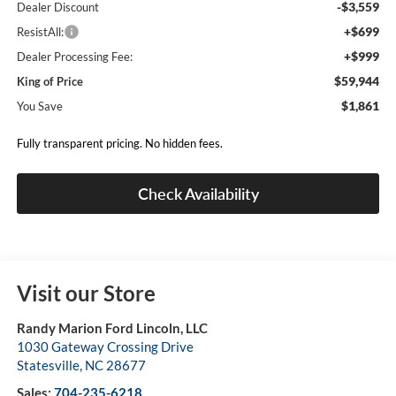
-$3,559
Dealer Discount
+$699
ResistAll:
+$999
Dealer Processing Fee:
$59,944
King of Price
$1,861
You Save
Fully transparent pricing. No hidden fees.
Check Availability
Visit our Store
Randy Marion Ford Lincoln, LLC
1030 Gateway Crossing Drive
Statesville
,
NC
28677
Sales:
704-235-6218