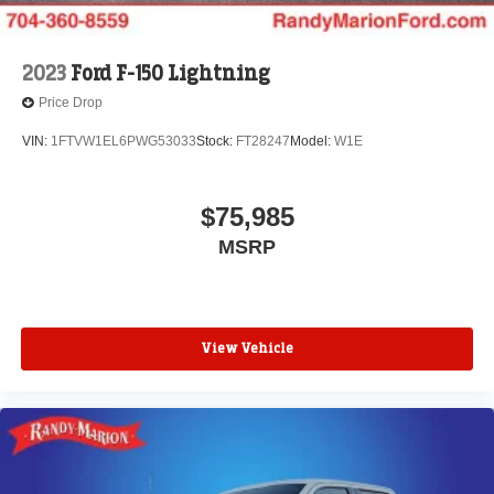
2023
Ford F-150 Lightning
Price Drop
VIN:
1FTVW1EL6PWG53033
Stock:
FT28247
Model:
W1E
$75,985
MSRP
View Vehicle