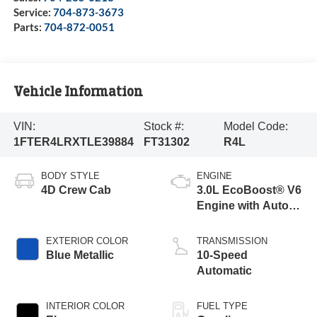
Service:
704-873-3673
Parts:
704-872-0051
Vehicle Information
VIN:
Stock #:
Model Code:
1FTER4LRXTLE39884
FT31302
R4L
BODY STYLE
ENGINE
4D Crew Cab
3.0L EcoBoost® V6
Engine with Auto
Start-Stop
Technology
EXTERIOR COLOR
TRANSMISSION
Blue Metallic
10-Speed
Automatic
INTERIOR COLOR
FUEL TYPE