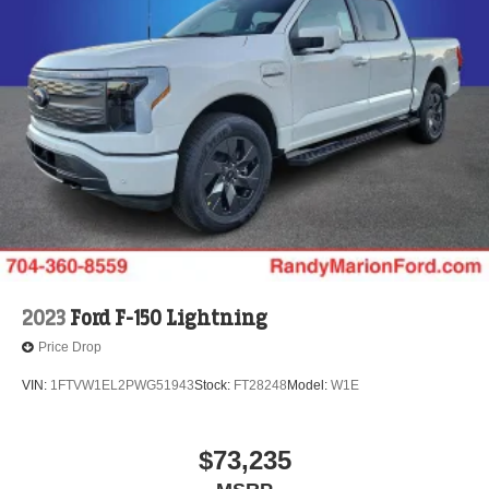
2023
Ford F-150 Lightning
Price Drop
VIN:
1FTVW1EL2PWG51943
Stock:
FT28248
Model:
W1E
$73,235