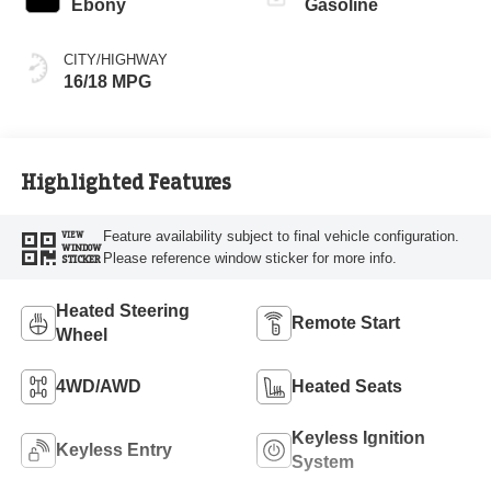
Ebony
Gasoline
CITY/HIGHWAY
16/18 MPG
Highlighted Features
Feature availability subject to final vehicle configuration.
VIEW
WINDOW
Please reference window sticker for more info.
STICKER
Heated Steering
Remote Start
Wheel
4WD/AWD
Heated Seats
Keyless Ignition
Keyless Entry
System