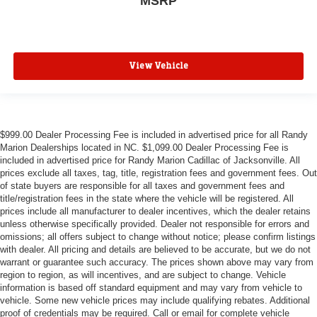
MSRP
View Vehicle
$999.00 Dealer Processing Fee is included in advertised price for all Randy
Marion Dealerships located in NC. $1,099.00 Dealer Processing Fee is
included in advertised price for Randy Marion Cadillac of Jacksonville. All
prices exclude all taxes, tag, title, registration fees and government fees. Out
of state buyers are responsible for all taxes and government fees and
title/registration fees in the state where the vehicle will be registered. All
prices include all manufacturer to dealer incentives, which the dealer retains
unless otherwise specifically provided. Dealer not responsible for errors and
omissions; all offers subject to change without notice; please confirm listings
with dealer. All pricing and details are believed to be accurate, but we do not
warrant or guarantee such accuracy. The prices shown above may vary from
region to region, as will incentives, and are subject to change. Vehicle
information is based off standard equipment and may vary from vehicle to
vehicle. Some new vehicle prices may include qualifying rebates. Additional
proof of credentials may be required. Call or email for complete vehicle