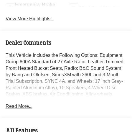
Emergency Brake
Blind Spot Monitor
Assist
View More Highlights...
Dealer Comments
This Vehicle Includes the Following Options: Equipment
Group 800A Standard (4.27 Axle Ratio, Leather-Trimmed
Front Heated Bucket Seats, Radio: B&O Sound System
by Bang and Olufsen, SiriusXM with 360L and 3-Month
Trial Subscription, SYNC 4A, and Wheels: 17 Inch Gray-
Painted Aluminum Alloy), 10 Speakers, 4-Wheel Disc
Brakes, ABS brakes, Air Conditioning, Alloy wheels,
AM/FM radio: SiriusXM with 360L, Auto High-beam
Read More...
Headlights, Auto-dimming Rear-View mirror, Automatic
temperature control, Brake assist, Compass, Delay-off
headlights, Driver door bin, Driver vanity mirror, Dual front
impact airbags, Dual front side impact airbags, Electronic
All Features