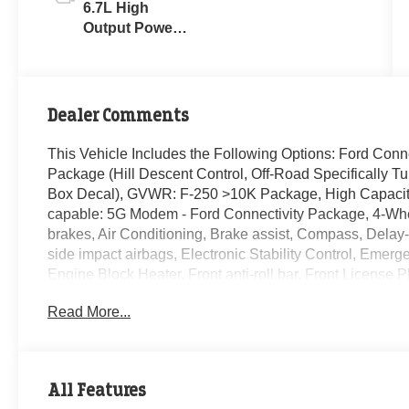
6.7L High
Output Power
Stroke® V8
Turbo Diesel
B20 Engine
Dealer Comments
This Vehicle Includes the Following Options: Ford Conn
Package (Hill Descent Control, Off-Road Specifically
Box Decal), GVWR: F-250 >10K Package, High Capacity
capable: 5G Modem - Ford Connectivity Package, 4-Whe
brakes, Air Conditioning, Brake assist, Compass, Delay-o
side impact airbags, Electronic Stability Control, Eme
Engine Block Heater, Front anti-roll bar, Front License P
headlights, Heated door mirrors, Illuminated entry, Low 
Read More...
Overhead airbag, Overhead console, Panic alarm, Passe
steering, Power windows, Rapid-Heat Supplemental Cab 
Remote keyless entry, Security system, Speed control, S
audio controls, Tachometer, Telescoping steering wheel, T
All Features
Turn signal indicator mirrors, Upfitter Switches (6), and V