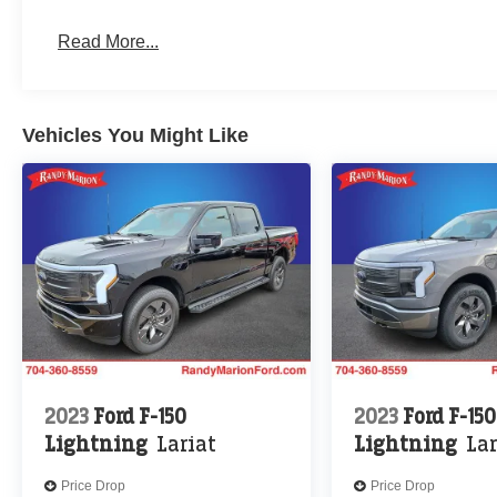
Read More...
Vehicles You Might Like
2023
Ford F-150
2023
Ford F-150
Lightning
Lariat
Lightning
Lar
Price Drop
Price Drop