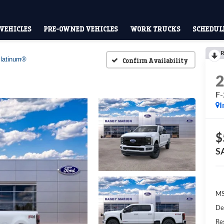
VEHICLES
PRE-OWNED VEHICLES
WORK TRUCKS
SCHEDULE
R
latinum®
Confirm Availability
F-
I
$
S
M
De
Res