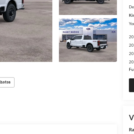
De
Ki
Yo
20
20
20
20
Fu
Photos
V
Ra