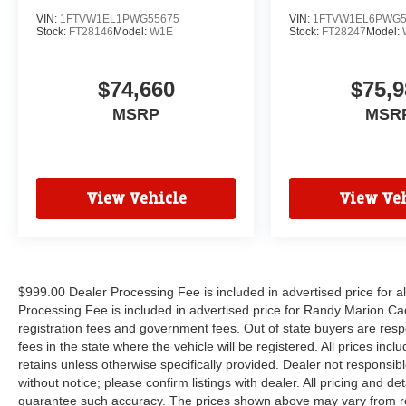
VIN:
1FTVW1EL1PWG55675
VIN:
1FTVW1EL6PWG5
Stock:
FT28146
Model:
W1E
Stock:
FT28247
Model:
$74,660
$75,9
MSRP
MSR
View Vehicle
View Veh
$999.00 Dealer Processing Fee is included in advertised price for 
Processing Fee is included in advertised price for Randy Marion Cadilla
registration fees and government fees. Out of state buyers are respo
fees in the state where the vehicle will be registered. All prices inc
retains unless otherwise specifically provided. Dealer not responsibl
without notice; please confirm listings with dealer. All pricing and d
guarantee such accuracy. The prices shown above may vary from regi