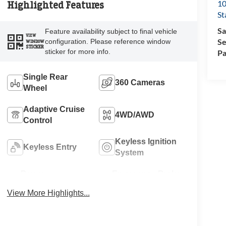
10
Highlighted Features
St
Sa
Feature availability subject to final vehicle
VIEW
Se
configuration. Please reference window
WINDOW
STICKER
sticker for more info.
Pa
Single Rear
360 Cameras
Wheel
Adaptive Cruise
4WD/AWD
Control
Keyless Ignition
Keyless Entry
System
Power
Emergency Brake
Tailgate/Liftgate
Assist
View More Highlights...