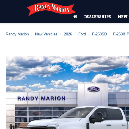
DEALERSHIPS
NEW 
Randy Marion
New Vehicles
2026
Ford
F-250SD
F-250® P