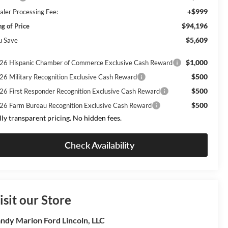
+$999
aler Processing Fee:
$94,196
ng of Price
$5,609
u Save
$1,000
26 Hispanic Chamber of Commerce Exclusive Cash Reward
$500
26 Military Recognition Exclusive Cash Reward
$500
26 First Responder Recognition Exclusive Cash Reward
$500
26 Farm Bureau Recognition Exclusive Cash Reward
lly transparent pricing. No hidden fees.
Check Availability
isit our Store
ndy Marion Ford Lincoln, LLC