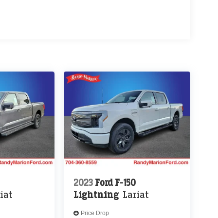
2023
Ford F-150
iat
Lightning
Lariat
Price Drop