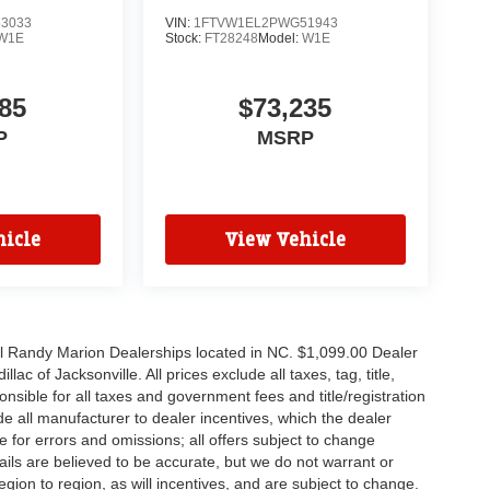
3033
VIN:
1FTVW1EL2PWG51943
W1E
Stock:
FT28248
Model:
W1E
85
$73,235
P
MSRP
icle
View Vehicle
all Randy Marion Dealerships located in NC. $1,099.00 Dealer
c of Jacksonville. All prices exclude all taxes, tag, title,
nsible for all taxes and government fees and title/registration
lude all manufacturer to dealer incentives, which the dealer
e for errors and omissions; all offers subject to change
etails are believed to be accurate, but we do not warrant or
on to region, as will incentives, and are subject to change.