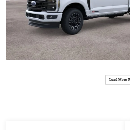
Load More 