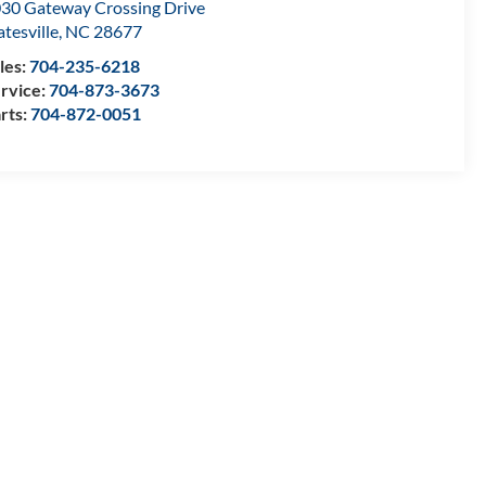
30 Gateway Crossing Drive
atesville
,
NC
28677
les:
704-235-6218
rvice:
704-873-3673
rts:
704-872-0051