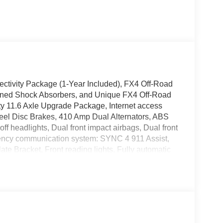
ectivity Package (1-Year Included), FX4 Off-Road
 Tuned Shock Absorbers, and Unique FX4 Off-Road
 11.6 Axle Upgrade Package, Internet access
el Disc Brakes, 410 Amp Dual Alternators, ABS
ff headlights, Dual front impact airbags, Dual front
rgency communication system: SYNC 4 911 Assist,
late Bracket, Front reading lights, Fully automatic
tire pressure warning, Outside temperature display,
nger vanity mirror, Power door mirrors, Power
Heater, Rear reading lights, Rear step bumper,
plit folding rear seat, Steering wheel mounted
ilt steering wheel, Traction control, Trip computer,
ariably intermittent wipers.