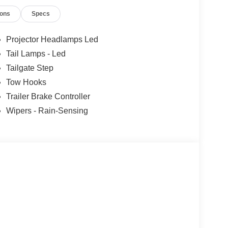
ions
Specs
Projector Headlamps Led
Tail Lamps - Led
Tailgate Step
Tow Hooks
Trailer Brake Controller
Wipers - Rain-Sensing