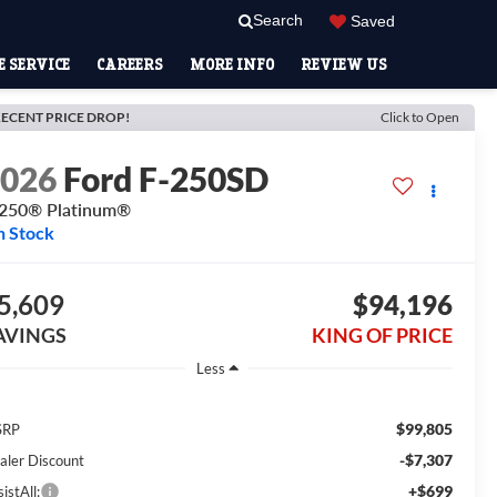
Search
Saved
 SERVICE
CAREERS
MORE INFO
REVIEW US
ECENT PRICE DROP!
Click to Open
2026
Ford F-250SD
250® Platinum®
n Stock
5,609
$94,196
AVINGS
KING OF PRICE
Less
$99,805
SRP
-$7,307
aler Discount
+$699
istAll: