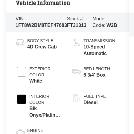
Vehicle Information
VIN:
Stock #:
Model
1FT8W2BM8TEF47683
FT31313
Code:
W2B
BODY STYLE
TRANSMISSION
4D Crew Cab
10-Speed
Automatic
EXTERIOR
BED LENGTH
COLOR
6 3/4' Box
White
INTERIOR
FUEL TYPE
COLOR
Diesel
Blk
Onyx/Platinum
Blu Uni
ENGINE