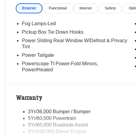
Exterior
Functional
Interior
Safety
Opt
Randy Marion Saves You Money!
Fog Lamps-Led
Pickup Box Tie Down Hooks
Power Sliding Rear Window W/Defrost & Privacy
Tint
Power Tailgate
Powerscope Tt Power-Fold Mirrors,
Power/Heated
Warranty
3Yr/36,000 Bumper / Bumper
5Yr/60,000 Powertrain
5Yr/60,000 Roadside Assist
5Yr/100,000 Diesel Engine